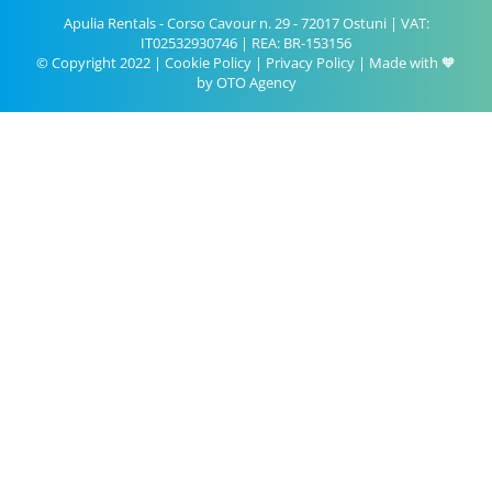
Apulia Rentals - Corso Cavour n. 29 - 72017 Ostuni | VAT:
IT02532930746 | REA: BR-153156
© Copyright 2022 |
Cookie Policy
|
Privacy Policy
| Made with 🧡
by
OTO Agency