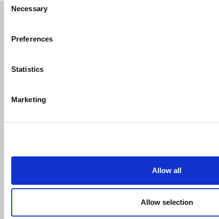
Necessary
Selection
Articoli Correlati
Preferences
Statistics
Marketing
Allow all
Allow selection
Holy Week in Puglia