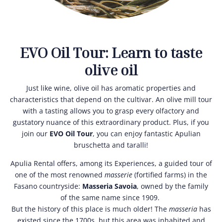
EVO Oil Tour: Learn to taste
olive oil
Just like wine, olive oil has aromatic properties and
characteristics that depend on the cultivar. An olive mill tour
with a tasting allows you to grasp every olfactory and
gustatory nuance of this extraordinary product. Plus, if you
join our
EVO Oil Tour
, you can enjoy fantastic Apulian
bruschetta and taralli!
Apulia Rental offers, among its Experiences, a guided tour of
one of the most renowned
masserie
(fortified farms) in the
Fasano countryside:
Masseria Savoia
, owned by the family
of the same name since 1909.
But the history of this place is much older! The
masseria
has
existed since the 1700s, but this area was inhabited and