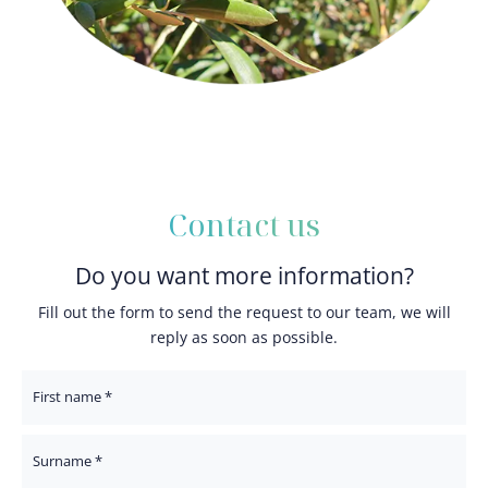
Contact us
Do you want more information?
Fill out the form to send the request to our team, we will
reply as soon as possible.
First Name
Surname