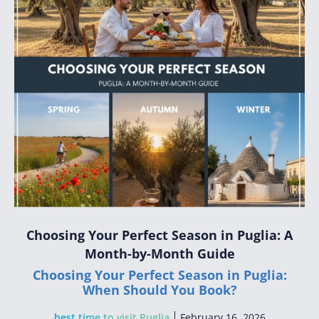
Choosing Your Perfect Season in Puglia: A
Month-by-Month Guide
Choosing Your Perfect Season in Puglia:
When Should You Book?
best time to visit Puglia
February 16, 2026