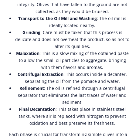
integrity. Olives that have fallen to the ground are not
collected, as they would be bruised.
Transport to the Oil Mill and Washing
: The oil mill is
ideally located nearby.
Grinding
: Care must be taken that this process is
delicate and does not overheat the product, so as not to
alter its qualities.
Malaxation
: This is a slow mixing of the obtained paste
to allow the small oil particles to aggregate, bringing
with them flavors and aromas.
Centrifugal Extraction
: This occurs inside a decanter,
separating the oil from the pomace and water.
Refinement
: The oil is refined through a centrifugal
separator that eliminates the last traces of water and
sediment.
Final Decantation
: This takes place in stainless steel
tanks, where air is replaced with nitrogen to prevent
oxidation and best preserve its freshness.
Each phase is crucial for transforming simple olives into a