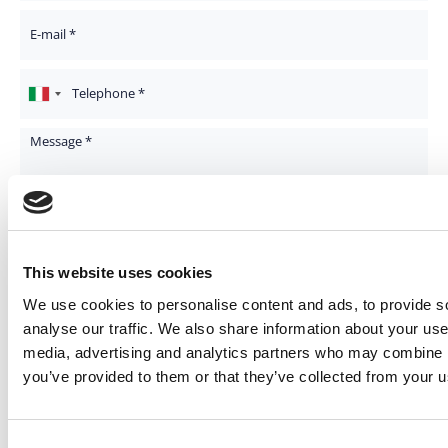
Your Email
Telephone
Message
I consent to the processing of my data and declare that I have read
the
Privacy Policy
*
This website uses cookies
I consent to the processing of my personal data for marketing
activities, to receive the newsletter and information relating to your
We use cookies to personalise content and ads, to provide s
promotional and commercial initiatives
analyse our traffic. We also share information about your use 
media, advertising and analytics partners who may combine it
you’ve provided to them or that they’ve collected from your us
Consent