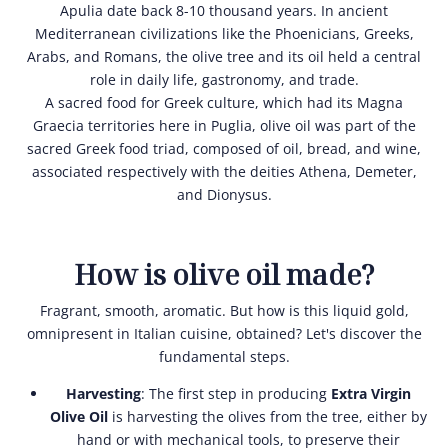
Apulia date back 8-10 thousand years. In ancient
Mediterranean civilizations like the Phoenicians, Greeks,
Arabs, and Romans, the olive tree and its oil held a central
role in daily life, gastronomy, and trade.
A sacred food for Greek culture, which had its Magna
Graecia territories here in Puglia, olive oil was part of the
sacred Greek food triad, composed of oil, bread, and wine,
associated respectively with the deities Athena, Demeter,
and Dionysus.
How is olive oil made?
Fragrant, smooth, aromatic. But how is this liquid gold,
omnipresent in Italian cuisine, obtained? Let's discover the
fundamental steps.
Harvesting
: The first step in producing
Extra Virgin
Olive Oil
is harvesting the olives from the tree, either by
hand or with mechanical tools, to preserve their