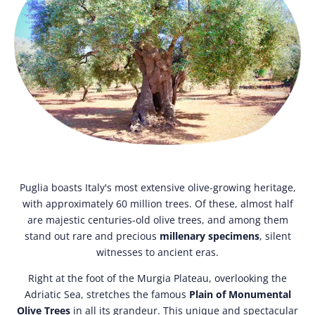
Puglia boasts Italy's most extensive olive-growing heritage,
with approximately 60 million trees. Of these, almost half
are majestic centuries-old olive trees, and among them
stand out rare and precious
millenary specimens
, silent
witnesses to ancient eras.
Right at the foot of the Murgia Plateau, overlooking the
Adriatic Sea, stretches the famous
Plain of Monumental
Olive Trees
in all its grandeur. This unique and spectacular