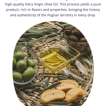
high-quality Extra Virgin Olive Oil. This process yields a pure
product, rich in flavors and properties, bringing the history
and authenticity of the Puglian territory in every drop.