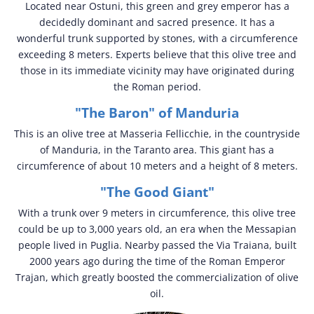
Located near Ostuni, this green and grey emperor has a
decidedly dominant and sacred presence. It has a
wonderful trunk supported by stones, with a circumference
exceeding 8 meters. Experts believe that this olive tree and
those in its immediate vicinity may have originated during
the Roman period.
"The Baron" of Manduria
This is an olive tree at Masseria Fellicchie, in the countryside
of Manduria, in the Taranto area. This giant has a
circumference of about 10 meters and a height of 8 meters.
"The Good Giant"
With a trunk over 9 meters in circumference, this olive tree
could be up to 3,000 years old, an era when the Messapian
people lived in Puglia. Nearby passed the Via Traiana, built
2000 years ago during the time of the Roman Emperor
Trajan, which greatly boosted the commercialization of olive
oil.