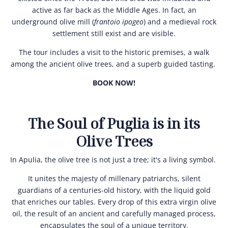
active as far back as the Middle Ages. In fact, an
underground olive mill (
frantoio ipogeo
) and a medieval rock
settlement still exist and are visible.
The tour includes a visit to the historic premises, a walk
among the ancient olive trees, and a superb guided tasting.
BOOK NOW!
The Soul of Puglia is in its
Olive Trees
In Apulia, the olive tree is not just a tree; it's a living symbol.
It unites the majesty of millenary patriarchs, silent
guardians of a centuries-old history, with the liquid gold
that enriches our tables. Every drop of this extra virgin olive
oil, the result of an ancient and carefully managed process,
encapsulates the soul of a unique territory.