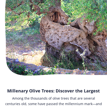
Millenary Olive Trees: Discover the Largest
Among the thousands of olive trees that are several
centuries old, some have passed the millennium mark—and