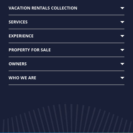
VACATION RENTALS COLLECTION
SERVICES
EXPERIENCE
CUSTOMER CARE
PROPERTY FOR SALE
OWNERS
WHO WE ARE