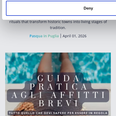
Holy Week in Puglia
is one of the most powerful and
Deny
emotional cultural experiences in Southern Italy.
A journey through silence, candlelight and centuries-old
rituals that transform historic towns into living stages of
tradition.
Pasqua in Puglia
April 01, 2026