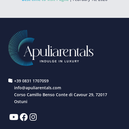
+39 0831 1707059
info@apuliarentals.com
Corso Camillo Benso Conte di Cavour 29, 72017
Ostuni