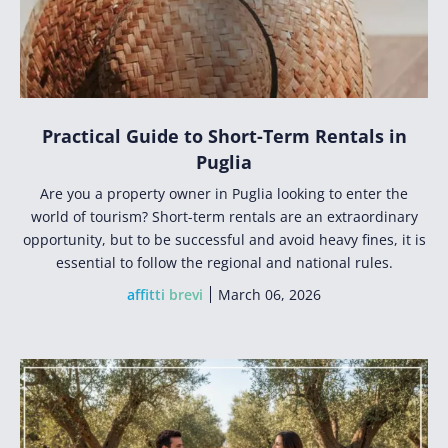
Practical Guide to Short-Term Rentals in
Puglia
Are you a property owner in Puglia looking to enter the
world of tourism? Short-term rentals are an extraordinary
opportunity, but to be successful and avoid heavy fines, it is
essential to follow the regional and national rules.
affitti brevi
March 06, 2026