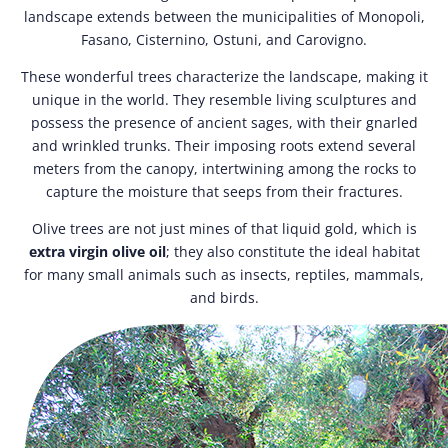
landscape extends between the municipalities of Monopoli,
Fasano, Cisternino, Ostuni, and Carovigno.
These wonderful trees characterize the landscape, making it
unique in the world. They resemble living sculptures and
possess the presence of ancient sages, with their gnarled
and wrinkled trunks. Their imposing roots extend several
meters from the canopy, intertwining among the rocks to
capture the moisture that seeps from their fractures.
Olive trees are not just mines of that liquid gold, which is
extra virgin olive oil
; they also constitute the ideal habitat
for many small animals such as insects, reptiles, mammals,
and birds.