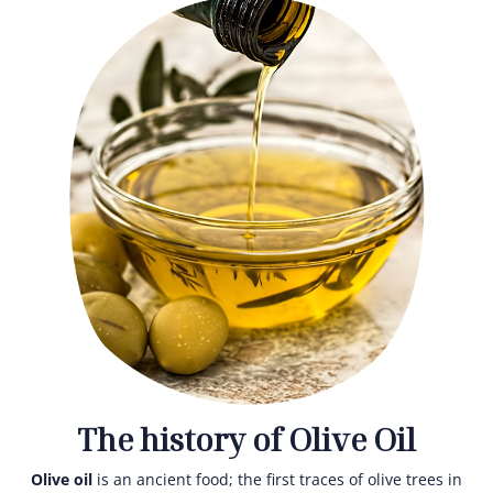
The history of Olive Oil
Olive oil
is an ancient food; the first traces of olive trees in