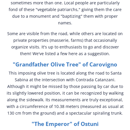
sometimes more than one. Local people are particularly
fond of these "vegetable patriarchs," giving them the care
due to a monument and "baptizing" them with proper
names.
Some are visible from the road, while others are located on
private properties (masserie, farms) that occasionally
organize visits. It's up to enthusiasts to go and discover
them! We've listed a few here as a suggestion.
"Grandfather Olive Tree" of Carovigno
This imposing olive tree is located along the road to Santa
Sabina at the intersection with Contrada Catanzani.
Although it might be missed by those passing by car due to
its slightly lowered position, it can be recognized by walking
along the sidewalk. Its measurements are truly exceptional,
with a circumference of 10.38 meters (measured as usual at
130 cm from the ground) and a spectacular spiraling trunk.
"The Emperor" of Ostuni