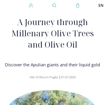
Skip to main content
User account 
EN
Megamenu
A Journey through
Millenary Olive Trees
and Olive Oil
Discover the Apulian giants and their liquid gold
|
Olio d'Oliva in Puglia
31-07-2025