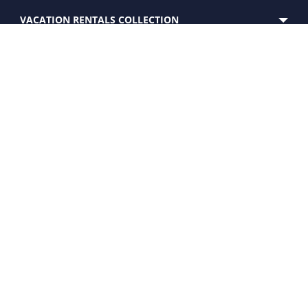
VACATION RENTALS COLLECTION
SERVICES
EXPERIENCE
CUSTOMER CARE
PROPERTY FOR SALE
OWNERS
WHO WE ARE