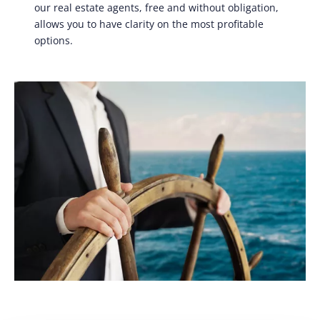
our real estate agents, free and without obligation,
allows you to have clarity on the most profitable
options.