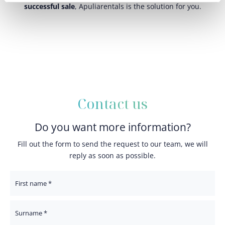
successful sale
, Apuliarentals is the solution for you.
Contact us
Do you want more information?
Fill out the form to send the request to our team, we will
reply as soon as possible.
First Name
Surname