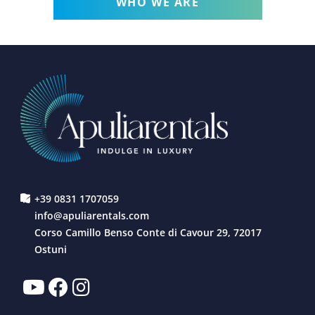
WHO WE ARE
+39 0831 1707059
info@apuliarentals.com
Corso Camillo Benso Conte di Cavour 29, 72017
Ostuni