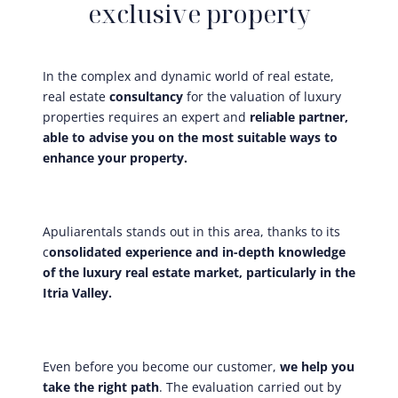
exclusive property
In the complex and dynamic world of real estate,
real estate
consultancy
for the valuation of luxury
properties requires an expert and
reliable partner,
able to advise you on the most suitable ways to
enhance your property.
Apuliarentals stands out in this area, thanks to its
c
onsolidated experience and in-depth knowledge
of the luxury real estate market, particularly in the
Itria Valley.
Even before you become our customer,
we help you
take the right path
. The evaluation carried out by