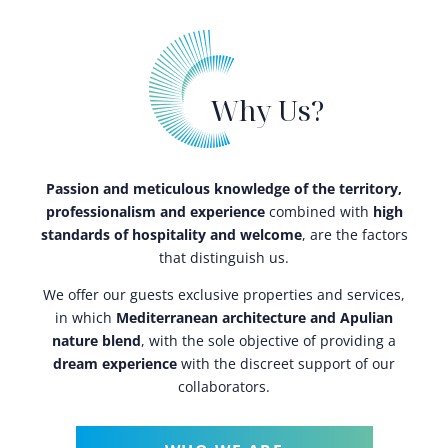
Why Us?
Passion and meticulous knowledge of the territory,
professionalism and experience
combined with
high
standards of hospitality and welcome
, are the factors
that distinguish us.
We offer our guests exclusive properties and services,
in which
Mediterranean architecture and Apulian
nature blend
, with the sole objective of providing a
dream experience
with the discreet support of our
collaborators.