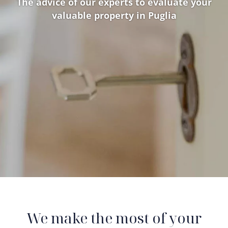
The advice of our experts to evaluate your
valuable property in Puglia
We make the most of your