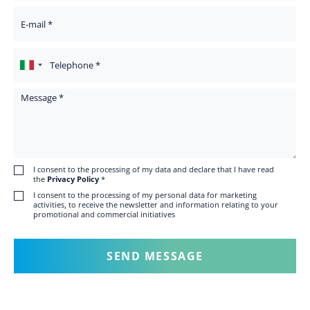
Your Email
Telephone
Message
I consent to the processing of my data and declare that I have read
the
Privacy Policy
*
I consent to the processing of my personal data for marketing
activities, to receive the newsletter and information relating to your
promotional and commercial initiatives