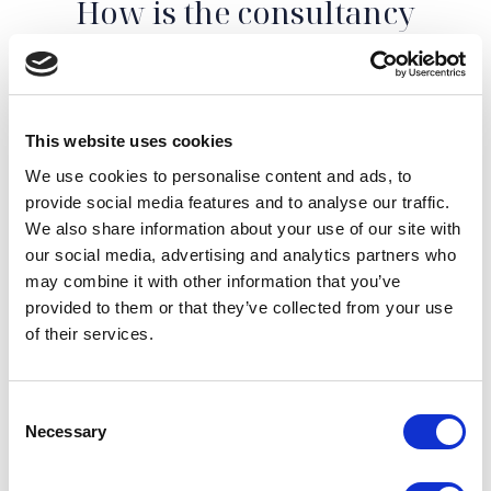
How is the consultancy
structured?
After getting in touch with us, explaining the
This website uses cookies
characteristics of your property, we will set up an
appointment with our real estate agent together to
We use cookies to personalise content and ads, to
carry out the inspection.
Thanks to the e
xperience
provide social media features and to analyse our traffic.
gained in the luxury
real estate sector and the
We also share information about your use of our site with
commercial sensitivity of those who work in the area
,
our social media, advertising and analytics partners who
we will be able to advise you on the most suitable
may combine it with other information that you’ve
actions to enhance your property to obtain the highest
provided to them or that they’ve collected from your use
level of profitability possible, whether you want to rent
of their services.
it or sell it.
We will be able to give you an
estimate of the real
Consent
value of your property
and advise you in the best way
Necessary
Selection
to maximize it.