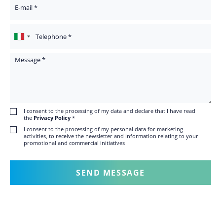
Your Email
Telephone
Message
I consent to the processing of my data and declare that I have read
the
Privacy Policy
*
I consent to the processing of my personal data for marketing
activities, to receive the newsletter and information relating to your
promotional and commercial initiatives