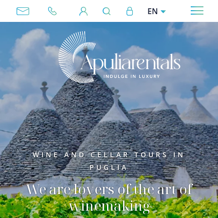
Skip to main content
User account menu
EN
Megamenu
WINE AND CELLAR TOURS IN
PUGLIA
We are lovers of the art of
winemaking