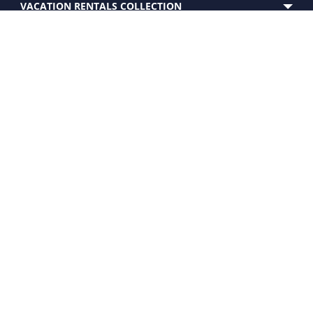
VACATION RENTALS COLLECTION
SERVICES
EXPERIENCE
CUSTOMER CARE
PROPERTY FOR SALE
OWNERS
WHO WE ARE