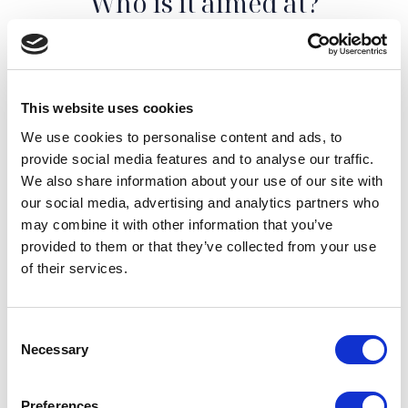
Who is it aimed at?
Our wine tasting service in Puglia is aimed at all wine
lovers and enthusiasts of food and wine culture.
Whether you are an
expert sommelier
or a
curious
This website uses cookies
novice
, we will be happy to make you live an
We use cookies to personalise content and ads, to
unforgettable experience in the world of Apulian
provide social media features and to analyse our traffic.
wines.
We also share information about your use of our site with
Our tastings take place in suggestive atmospheres,
our social media, advertising and analytics partners who
such as historic cellars or panoramic settings, which
may combine it with other information that you’ve
add a touch of magic to the experience. They will allow
provided to them or that they’ve collected from your use
you to get to know the production processes up close
of their services.
and fully appreciate the beauty and art that lie behind
Apulian wines.
Consent
Necessary
Selection
Preferences