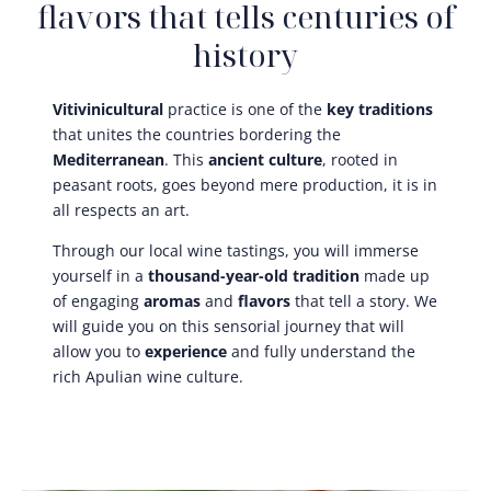
flavors that tells centuries of
history
Vitivinicultural
practice is one of the
key traditions
that unites the countries bordering the
Mediterranean
. This
ancient culture
, rooted in
peasant roots, goes beyond mere production, it is in
all respects an art.
Through our local wine tastings, you will immerse
yourself in a
thousand-year-old tradition
made up
of engaging
aromas
and
flavors
that tell a story. We
will guide you on this sensorial journey that will
allow you to
experience
and fully understand the
rich Apulian wine culture.