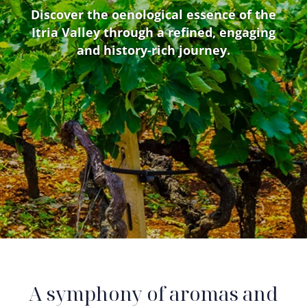
Discover the oenological essence of the
Itria Valley through a refined, engaging
and history-rich journey.
A symphony of aromas and