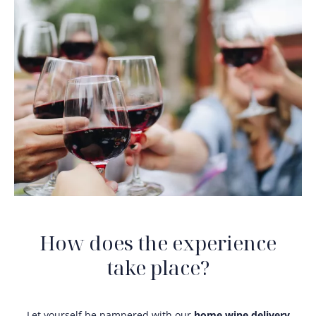
How does the experience
take place?
Let yourself be pampered with our
home wine delivery