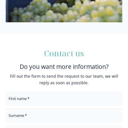
Contact us
Do you want more information?
Fill out the form to send the request to our team, we will
reply as soon as possible.
First Name
Surname