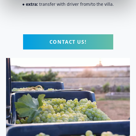
●
extra:
transfer with driver from/to the villa.
CONTACT US!