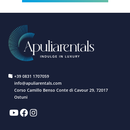
+39 0831 1707059
info@apuliarentals.com
Corso Camillo Benso Conte di Cavour 29, 72017
Ostuni