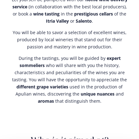
service
(in collaboration with the best local producers),
or book a
wine tasting
in the
prestigious cellars
of the
Itria Valley
or
Salento
.
You will be able to savor a selection of excellent wines,
produced by local wineries that stand out for their
passion and mastery in wine production.
During the tastings, you will be guided by
expert
sommeliers
who will share with you the history,
characteristics and peculiarities of the wines you are
tasting. You will have the opportunity to appreciate the
different grape varieties
used in the production of
Apulian wines, discovering the
unique nuances
and
aromas
that distinguish them.