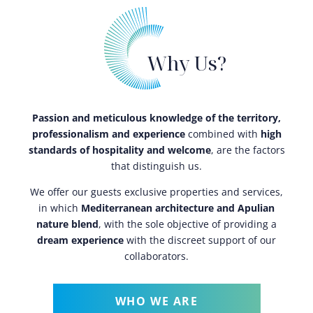
Why Us?
Passion and meticulous knowledge of the territory,
professionalism and experience
combined with
high
standards of hospitality and welcome
, are the factors
that distinguish us.
We offer our guests exclusive properties and services,
in which
Mediterranean architecture and Apulian
nature blend
, with the sole objective of providing a
dream experience
with the discreet support of our
collaborators.
WHO WE ARE