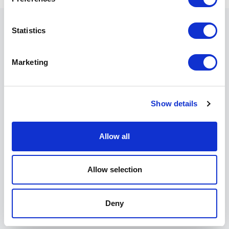
Statistics
The details of the experience
Marketing
●
minimum notice:
at the time of booking or
subsequently - NO LAST-MINUTE SERVICE
RESERVATIONS
Show details
●
timing:
2 hours
Allow all
●
experience program:
guided tour of the vineyards
and wine preparation rooms; tasting of 3 historical
Apulian labels
Allow selection
●
minimum participants:
1 person
Deny
●
price:
contact your reference Villa export