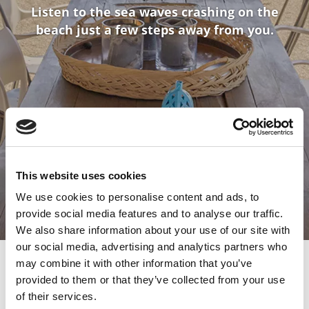
Listen to the sea waves crashing on the
beach just a few steps away from you.
This website uses cookies
We use cookies to personalise content and ads, to
provide social media features and to analyse our traffic.
We also share information about your use of our site with
our social media, advertising and analytics partners who
may combine it with other information that you’ve
provided to them or that they’ve collected from your use
of their services.