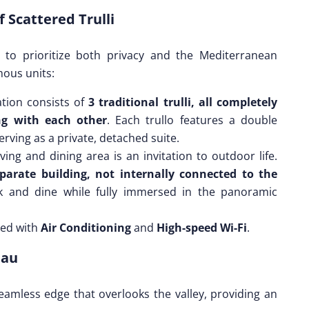
 Scattered Trulli
d to prioritize both privacy and the Mediterranean
mous units:
ion consists of
3 traditional trulli, all completely
g with each other
. Each trullo features a double
serving as a private, detached suite.
ving and dining area is an invitation to outdoor life.
parate building, not internally connected to the
ok and dine while fully immersed in the panoramic
ped with
Air Conditioning
and
High-speed Wi-Fi
.
eau
amless edge that overlooks the valley, providing an