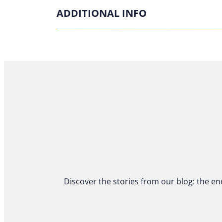
ADDITIONAL INFO
Discover the stories from our blog: the en