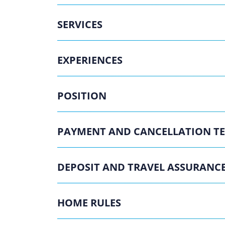
SERVICES
EXPERIENCES
POSITION
PAYMENT AND CANCELLATION T
DEPOSIT AND TRAVEL ASSURANC
HOME RULES