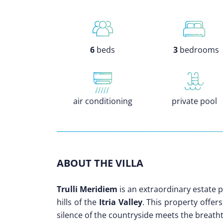
6
beds
3
bedrooms
air conditioning
private pool
ABOUT THE VILLA
Trulli Meridiem
is an extraordinary estate 
hills of the
Itria Valley
. This property offer
silence of the countryside meets the breatht