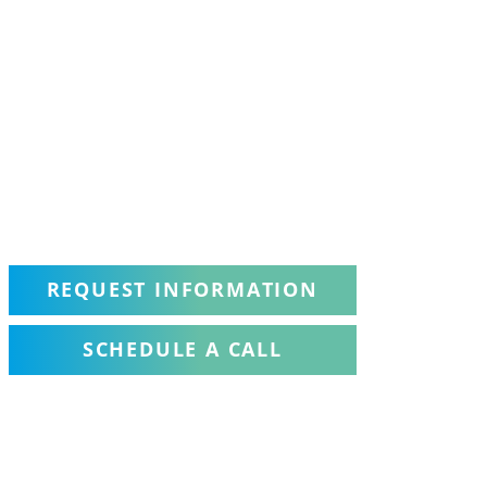
REQUEST INFORMATION
SCHEDULE A CALL