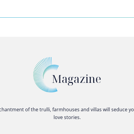
Magazine
chantment of the trulli, farmhouses and villas will seduce y
love stories.