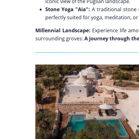
iconic view of the Puglian landscape.
Stone Yoga "Aia":
A traditional stone
perfectly suited for yoga, meditation, o
Millennial Landscape:
Experience life amon
surrounding groves:
A journey through the 