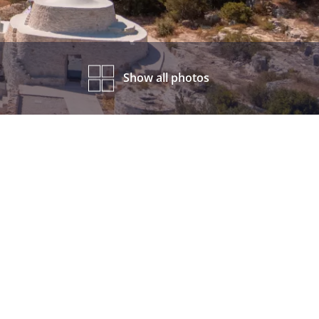
Show all photos