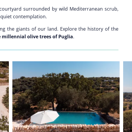
 courtyard surrounded by wild Mediterranean scrub,
r quiet contemplation.
g the giants of our land. Explore the history of the
millennial olive trees of Puglia
.