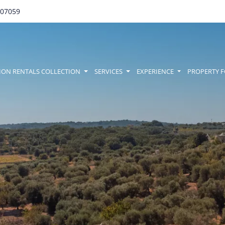
707059
amenu
ION RENTALS COLLECTION
SERVICES
EXPERIENCE
PROPERTY F