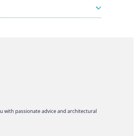
ou with passionate advice and architectural