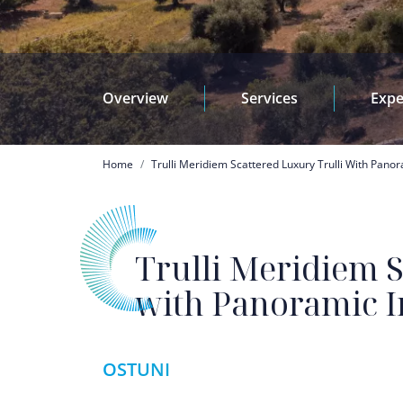
Overview
Services
Expe
Breadcrumb
Home
Trulli Meridiem Scattered Luxury Trulli With Panor
Trulli Meridiem S
with Panoramic In
OSTUNI