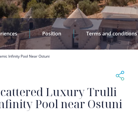
riences
Position
Terms and conditions
amic Infinity Pool Near Ostuni
cattered Luxury Trulli
finity Pool near Ostuni