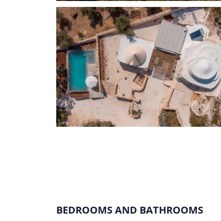
BEDROOMS AND BATHROOMS