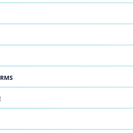
ERMS
E