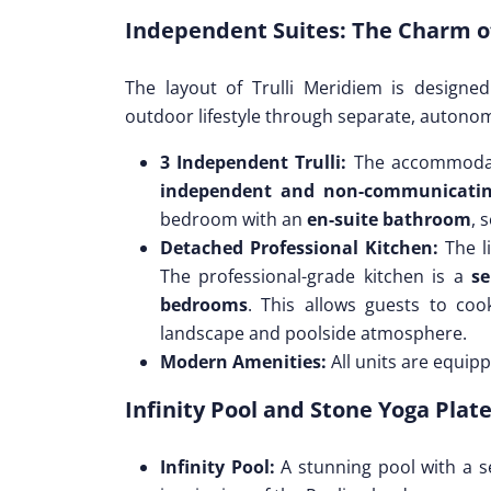
Independent Suites: The Charm of
The layout of Trulli Meridiem is designe
outdoor lifestyle through separate, autono
3 Independent Trulli:
The accommodat
independent and non-communicatin
bedroom with an
en-suite bathroom
, 
Detached Professional Kitchen:
The li
The professional-grade kitchen is a
se
bedrooms
. This allows guests to co
landscape and poolside atmosphere.
Modern Amenities:
All units are equip
Infinity Pool and Stone Yoga Plat
Infinity Pool:
A stunning pool with a se