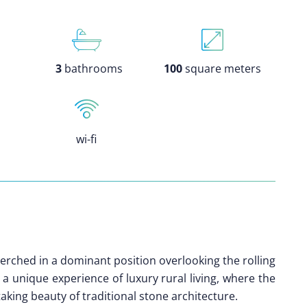
3
bathrooms
100
square meters
wi-fi
perched in a dominant position overlooking the rolling
s a unique experience of luxury rural living, where the
aking beauty of traditional stone architecture.