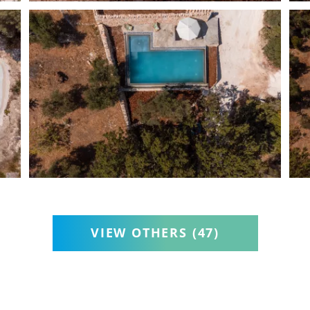
VIEW OTHERS
(47)