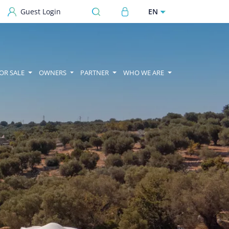
User account menu
EN
Guest Login
OR SALE
OWNERS
PARTNER
WHO WE ARE