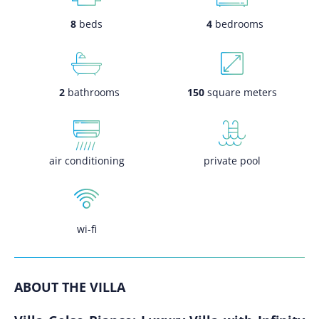
8
beds
4
bedrooms
2
bathrooms
150
square meters
air conditioning
private pool
wi-fi
ABOUT THE VILLA