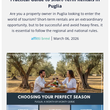
Puglia
Are you a property owner in Puglia looking to enter the
world of tourism? Short-term rentals are an extraordinary
opportunity, but to be successful and avoid heavy fines, it
is essential to follow the regional and national rules.
affitti brevi
March 06, 2026