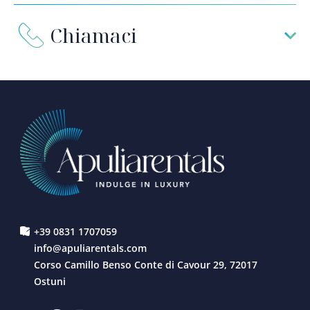
Chiamaci
+39 0831 1707059
info@apuliarentals.com
Corso Camillo Benso Conte di Cavour 29, 72017
Ostuni