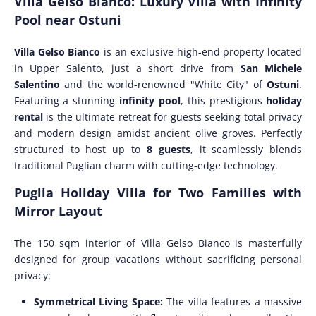
Villa Gelso Bianco: Luxury Villa with Infinity
Pool near Ostuni
Villa Gelso Bianco
is an exclusive high-end property located
in Upper Salento, just a short drive from
San Michele
Salentino
and the world-renowned "White City" of
Ostuni
.
Featuring a stunning
infinity pool
, this prestigious
holiday
rental
is the ultimate retreat for guests seeking total privacy
and modern design amidst ancient olive groves. Perfectly
structured to host up to
8 guests
, it seamlessly blends
traditional Puglian charm with cutting-edge technology.
Puglia Holiday Villa for Two Families with
Mirror Layout
The 150 sqm interior of Villa Gelso Bianco is masterfully
designed for group vacations without sacrificing personal
privacy:
Symmetrical Living Space:
The villa features a massive