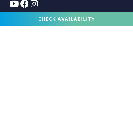
CHECK AVAILABILITY
VACATION RENTALS COLLECTION
SERVICES
EXPERIENCE
CUSTOMER CARE
PROPERTY FOR SALE
OWNERS
WHO WE ARE