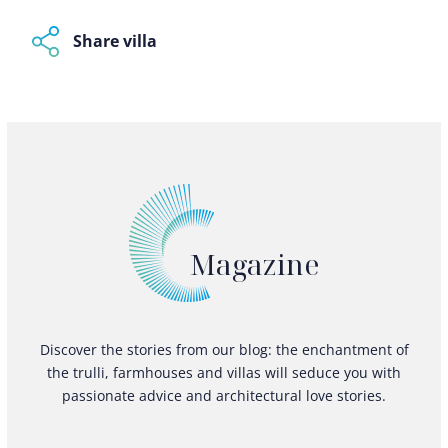
Share villa
Magazine
Discover the stories from our blog: the enchantment of
the trulli, farmhouses and villas will seduce you with
passionate advice and architectural love stories.