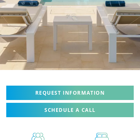
REQUEST INFORMATION
SCHEDULE A CALL