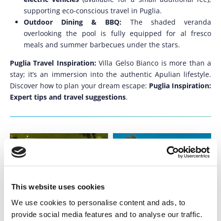
supporting eco-conscious travel in Puglia.
Outdoor Dining & BBQ:
The shaded veranda
overlooking the pool is fully equipped for al fresco
meals and summer barbecues under the stars.
Puglia Travel Inspiration:
Villa Gelso Bianco is more than a
stay; it’s an immersion into the authentic Apulian lifestyle.
Discover how to plan your dream escape:
Puglia Inspiration:
Expert tips and travel suggestions
.
This website uses cookies
We use cookies to personalise content and ads, to
provide social media features and to analyse our traffic.