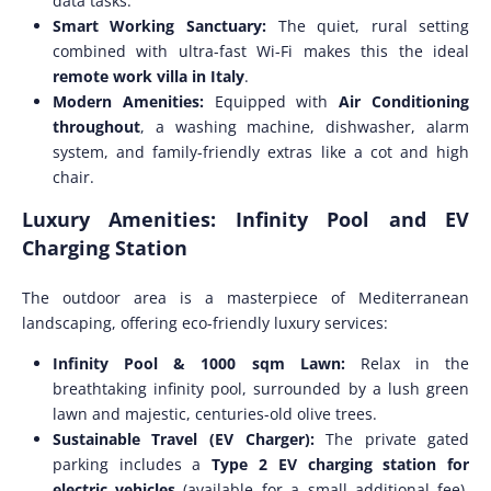
data tasks.
Smart Working Sanctuary:
The quiet, rural setting
combined with ultra-fast Wi-Fi makes this the ideal
remote work villa in Italy
.
Modern Amenities:
Equipped with
Air Conditioning
throughout
, a washing machine, dishwasher, alarm
system, and family-friendly extras like a cot and high
chair.
Luxury Amenities: Infinity Pool and EV
Charging Station
The outdoor area is a masterpiece of Mediterranean
landscaping, offering eco-friendly luxury services:
Infinity Pool & 1000 sqm Lawn:
Relax in the
breathtaking infinity pool, surrounded by a lush green
lawn and majestic, centuries-old olive trees.
Sustainable Travel (EV Charger):
The private gated
parking includes a
Type 2 EV charging station for
electric vehicles
(available for a small additional fee),