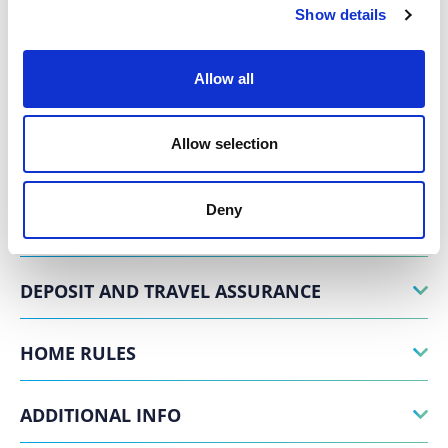
Show details
SERVICES
Allow all
EXPERIENCES
Allow selection
POSITION
Deny
PAYMENT AND CANCELLATION TERMS
DEPOSIT AND TRAVEL ASSURANCE
HOME RULES
ADDITIONAL INFO