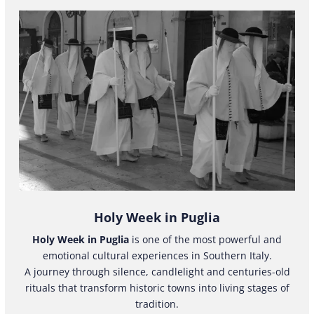
Holy Week in Puglia
Holy Week in Puglia
is one of the most powerful and
emotional cultural experiences in Southern Italy.
A journey through silence, candlelight and centuries-old
rituals that transform historic towns into living stages of
tradition.