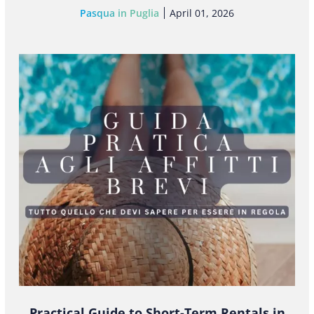
Pasqua in Puglia
April 01, 2026
Practical Guide to Short-Term Rentals in