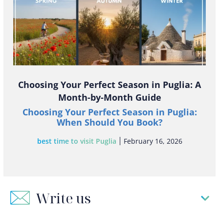
Choosing Your Perfect Season in Puglia: A
Month-by-Month Guide
Choosing Your Perfect Season in Puglia:
When Should You Book?
best time to visit Puglia
February 16, 2026
Write us