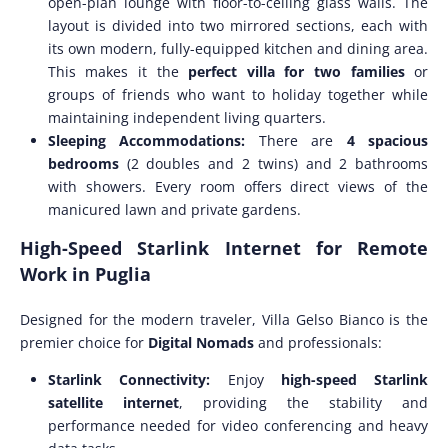
open-plan lounge with floor-to-ceiling glass walls. The
layout is divided into two mirrored sections, each with
its own modern, fully-equipped kitchen and dining area.
This makes it the
perfect villa for two families
or
groups of friends who want to holiday together while
maintaining independent living quarters.
Sleeping Accommodations:
There are
4 spacious
bedrooms
(2 doubles and 2 twins) and 2 bathrooms
with showers. Every room offers direct views of the
manicured lawn and private gardens.
High-Speed Starlink Internet for Remote
Work in Puglia
Designed for the modern traveler, Villa Gelso Bianco is the
premier choice for
Digital Nomads
and professionals:
Starlink Connectivity:
Enjoy
high-speed Starlink
satellite internet
, providing the stability and
performance needed for video conferencing and heavy