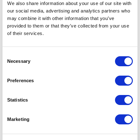
We also share information about your use of our site with
our social media, advertising and analytics partners who
may combine it with other information that you’ve
provided to them or that they’ve collected from your use
of their services.
Villa Gelso Bianco
Consent
Luxury Rental with
Necessary
Selection
Infinity Pool near
Preferences
Ostuni
Statistics
VIEW OTHERS
(43)
SAN MICHELE SALENTINO
Marketing
BEDROOMS AND BATHROOMS