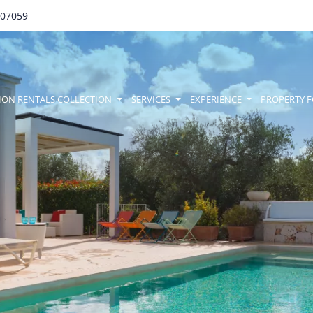
707059
amenu
ION RENTALS COLLECTION
SERVICES
EXPERIENCE
PROPERTY F