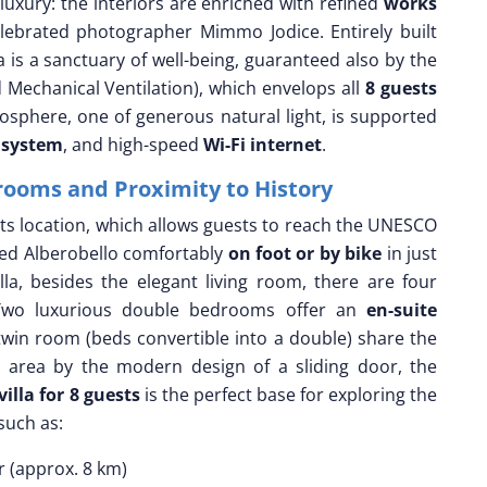
luxury: the interiors are enriched with refined
works
elebrated photographer Mimmo Jodice. Entirely built
la is a sanctuary of well-being, guaranteed also by the
 Mechanical Ventilation), which envelops all
8 guests
mosphere, one of generous natural light, is supported
 system
, and high-speed
Wi-Fi internet
.
rooms and Proximity to History
s its location, which allows guests to reach the UNESCO
ted Alberobello comfortably
on foot or by bike
in just
lla, besides the elegant living room, there are four
Two luxurious double bedrooms offer an
en-suite
 twin room (beds convertible into a double) share the
g area by the modern design of a sliding door, the
villa for 8 guests
is the perfect base for exploring the
such as:
 (approx. 8 km)