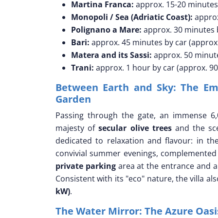
Martina Franca:
approx. 15-20 minutes 
Monopoli / Sea (Adriatic Coast):
approx
Polignano a Mare:
approx. 30 minutes b
Bari:
approx. 45 minutes by car (approx
Matera and its Sassi:
approx. 50 minute
Trani:
approx. 1 hour by car (approx. 9
Between Earth and Sky: The Emb
Garden
Passing through the gate, an immense 6,
majesty of
secular olive trees
and the sce
dedicated to relaxation and flavour: in th
convivial summer evenings, complemented
private parking
area at the entrance and a
Consistent with its "eco" nature, the villa al
kW)
.
The Water Mirror: The Azure Oas