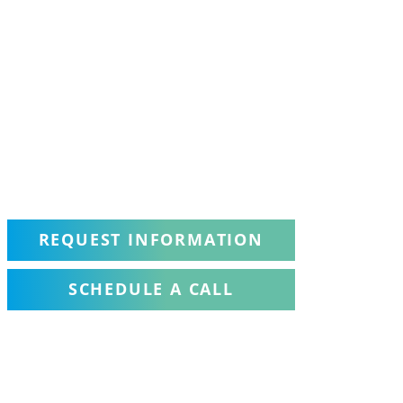
REQUEST INFORMATION
SCHEDULE A CALL