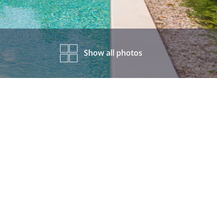
Show all photos