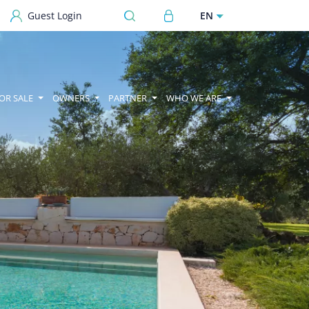
User account menu
EN
Guest Login
OR SALE
OWNERS
PARTNER
WHO WE ARE