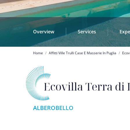
Overview
Services
Expe
Breadcrumb
Home
Affitti Ville Trulli Case E Masserie In Puglia
Ecov
Ecovilla Terra di
ALBEROBELLO