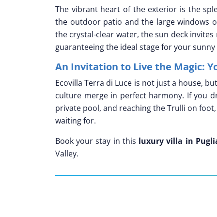
The vibrant heart of the exterior is the sp
the outdoor patio and the large windows of
the crystal-clear water, the sun deck invite
guaranteeing the ideal stage for your sunny
An Invitation to Live the Magic: Y
Ecovilla Terra di Luce is not just a house, b
culture merge in perfect harmony. If you d
private pool, and reaching the Trulli on foot,
waiting for.
Book your stay in this
luxury villa in Pugli
Valley.