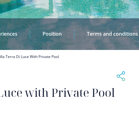
riences
Position
Terms and conditions
illa Terra Di Luce With Private Pool
 Luce with Private Pool