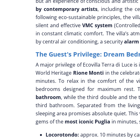
but an experience of conscious and artistic 
by contemporary artists
, including the c
following eco-sustainable principles, the vil
silent and effective
VMC system
(Controlled
in constant climatic comfort. The villa’s at
by central air conditioning, a security
alarm
The Guest's Privilege: Dream Bed
A major privilege of Ecovilla Terra di Luce i
World Heritage
Rione Monti
in the celebra
minutes. To relax in the comfort of the vi
bedrooms designed for maximum rest. 
bathroom
, while the third double and the
third bathroom. Separated from the livin
sleeping area promises absolute quiet. This
gems of the
most iconic Puglia
in minutes, 
Locorotondo:
approx. 10 minutes by car