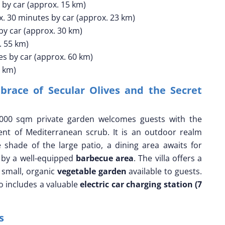
by car (approx. 15 km)
. 30 minutes by car (approx. 23 km)
y car (approx. 30 km)
. 55 km)
s by car (approx. 60 km)
0 km)
race of Secular Olives and the Secret
000 sqm private garden welcomes guests with the
nt of Mediterranean scrub. It is an outdoor realm
e shade of the large patio, a dining area awaits for
 by a well-equipped
barbecue area
. The villa offers a
 small, organic
vegetable garden
available to guests.
so includes a valuable
electric car charging station (7
is