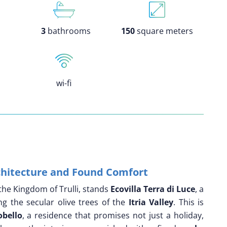
3
bathrooms
150
square meters
wi-fi
rchitecture and Found Comfort
the Kingdom of Trulli, stands
Ecovilla Terra di Luce
, a
g the secular olive trees of the
Itria Valley
. This is
obello
, a residence that promises not just a holiday,