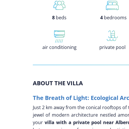
8
beds
4
bedrooms
air conditioning
private pool
ABOUT THE VILLA
The Breath of Light: Ecological A
Just 2 km away from the conical rooftops of 
jewel of modern architecture nestled amon
your
villa with a private pool near Alber