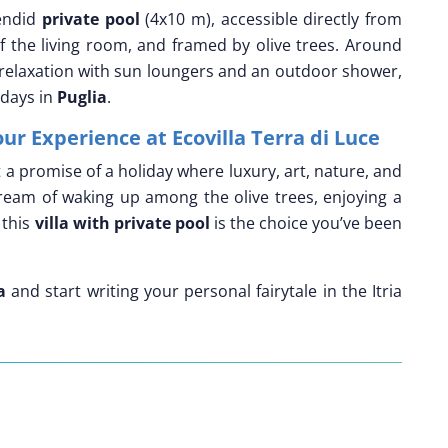
lendid
private pool
(4x10 m), accessible directly from
 the living room, and framed by olive trees. Around
s relaxation with sun loungers and an outdoor shower,
 days in
Puglia
.
our Experience at Ecovilla Terra di Luce
ut a promise of a holiday where luxury, art, nature, and
ream of waking up among the olive trees, enjoying a
 this
villa with private pool
is the choice you’ve been
a
and start writing your personal fairytale in the Itria