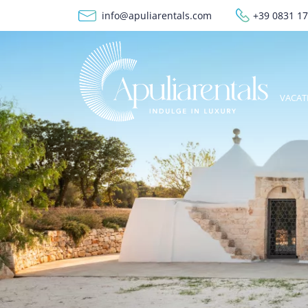
Skip to main content
info@apuliarentals.com
+39 0831 1
Meg
VACAT