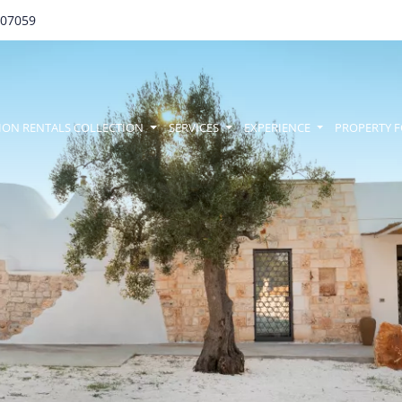
707059
amenu
ION RENTALS COLLECTION
SERVICES
EXPERIENCE
PROPERTY F