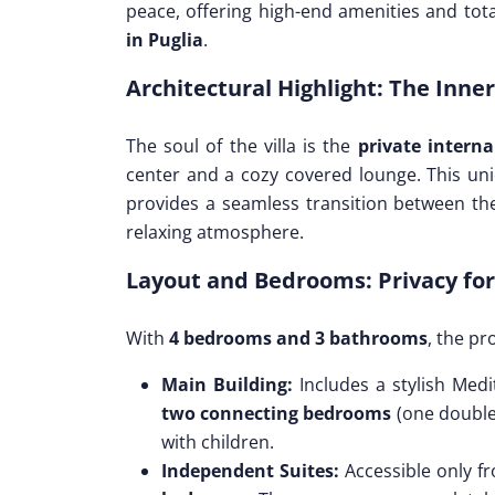
peace, offering high-end amenities and tota
in Puglia
.
Architectural Highlight: The Inne
The soul of the villa is the
private interna
center and a cozy covered lounge. This uniq
provides a seamless transition between the
relaxing atmosphere.
Layout and Bedrooms: Privacy for
With
4 bedrooms and 3 bathrooms
, the pr
Main Building:
Includes a stylish Medi
two connecting bedrooms
(one double 
with children.
Independent Suites:
Accessible only fr