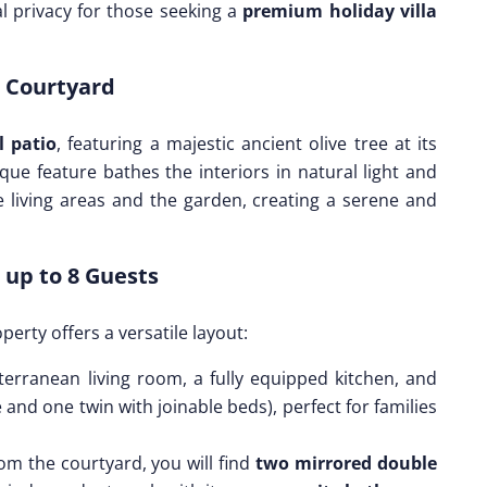
l privacy for those seeking a
premium holiday villa
r Courtyard
l patio
, featuring a majestic ancient olive tree at its
ue feature bathes the interiors in natural light and
 living areas and the garden, creating a serene and
 up to 8 Guests
operty offers a versatile layout:
terranean living room, a fully equipped kitchen, and
and one twin with joinable beds), perfect for families
om the courtyard, you will find
two mirrored double