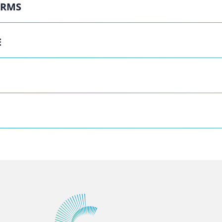
ERMS
E