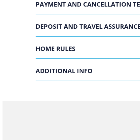
PAYMENT AND CANCELLATION T
DEPOSIT AND TRAVEL ASSURANC
HOME RULES
ADDITIONAL INFO