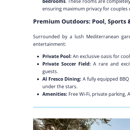
bedrooms
. These rooms are completel
ensuring maximum privacy for couples o
Premium Outdoors: Pool, Sports 
Surrounded by a lush Mediterranean gard
entertainment:
Private Pool:
An exclusive oasis for coo
Private Soccer Field:
A rare and excit
guests.
Al Fresco Dining:
A fully equipped BBQ 
under the stars.
Amenities:
Free Wi-Fi, private parking, 