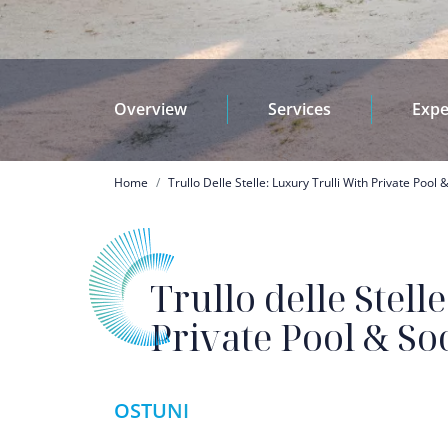
Overview
Services
Expe
Breadcrumb
Home
Trullo Delle Stelle: Luxury Trulli With Private Pool 
Trullo delle Stell
Private Pool & So
OSTUNI