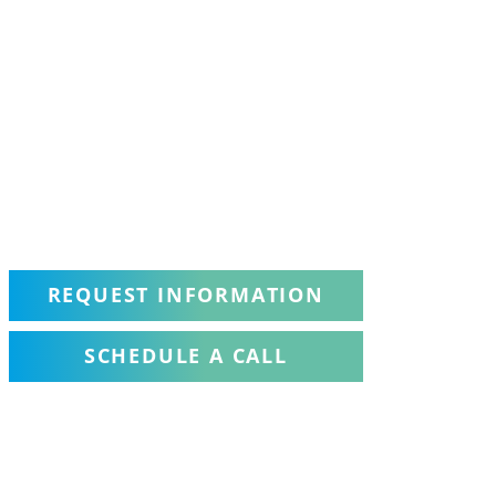
REQUEST INFORMATION
SCHEDULE A CALL