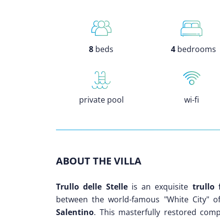
8
beds
4
bedrooms
private pool
wi-fi
ABOUT THE VILLA
Trullo delle Stelle
is an exquisite
trullo
between the world-famous "White City" 
Salentino
. This masterfully restored compl