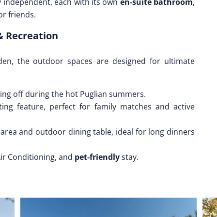
y independent, each with its own
en-suite bathroom
,
r friends.
& Recreation
en, the outdoor spaces are designed for ultimate
ling off during the hot Puglian summers.
ing feature, perfect for family matches and active
area and outdoor dining table, ideal for long dinners
Air Conditioning, and
pet-friendly
stay.