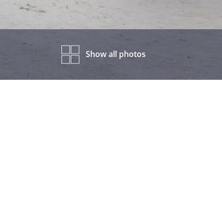
Show all photos