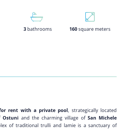
3
bathrooms
160
square meters
 for rent with a private pool
, strategically located
of
Ostuni
and the charming village of
San Michele
ex of traditional trulli and lamie is a sanctuary of