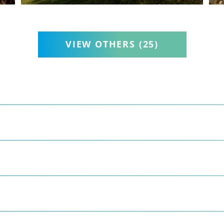
VIEW OTHERS
(25)