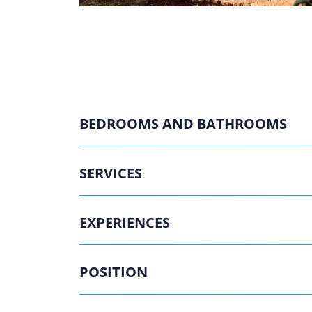
BEDROOMS AND BATHROOMS
SERVICES
EXPERIENCES
POSITION