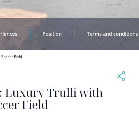
riences
Position
Terms and conditions
& Soccer Field
e: Luxury Trulli with
ccer Field